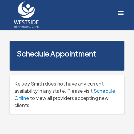
Schedule Appointment
Kelsey Smith does not have any current
availability in any state. Please visit
Schedule
Online
to view all providers accepting new
clients.